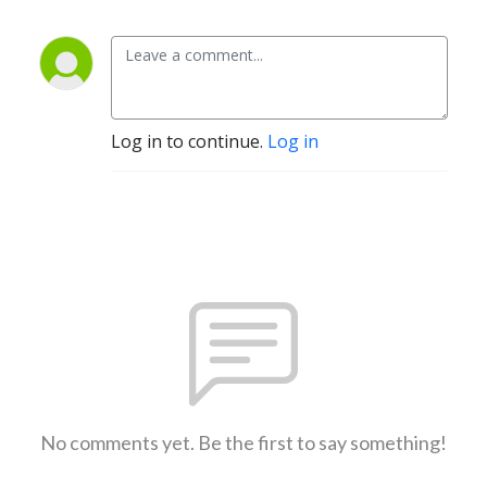
Log in to continue.
Log in
No comments yet. Be the first to say something!