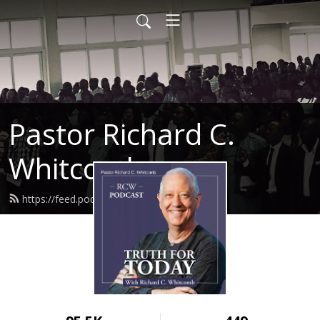
Pastor Richard C.
Whitcomb
https://feed.podbean.com/ahntc/feed.xml