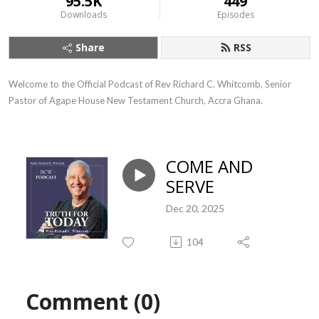
95.5K
449
Downloads
Episodes
Share
RSS
Welcome to the Official Podcast of Rev Richard C. Whitcomb, Senior 
Pastor of Agape House New Testament Church, Accra Ghana.
COME AND
SERVE
Dec 20, 2025
104
Comment (0)