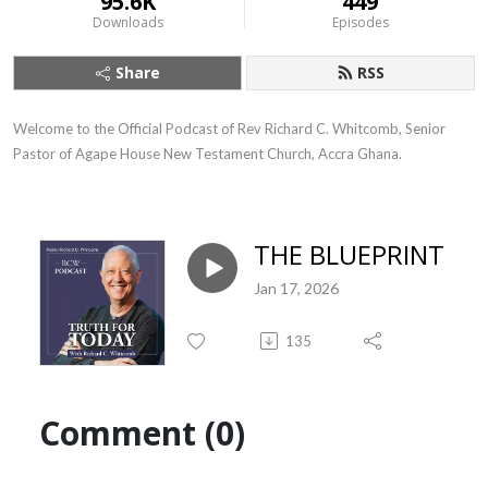
95.6K
449
Downloads
Episodes
Share
RSS
Welcome to the Official Podcast of Rev Richard C. Whitcomb, Senior 
Pastor of Agape House New Testament Church, Accra Ghana.
THE BLUEPRINT
Jan 17, 2026
135
Comment (0)