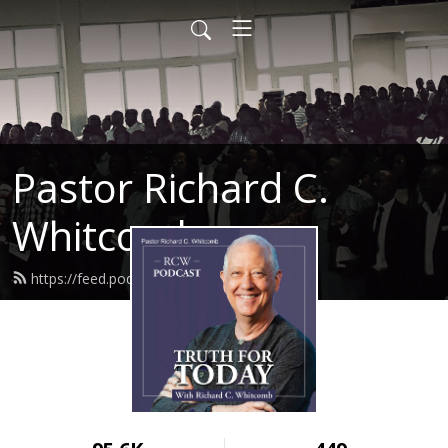
Pastor Richard C.
Whitcomb
https://feed.podbean.com/ahntc/feed.xml