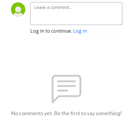
Log in to continue.
Log in
No comments yet. Be the first to say something!